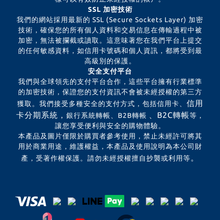
SSL 加密技術
我們的網站採用最新的 SSL (Secure Sockets Layer) 加密
技術，確保您的所有個人資料和交易信息在傳輸過程中被
加密，無法被攔截或讀取。這意味著您在我們平台上提交
的任何敏感資料，如信用卡號碼和個人資訊，都將受到最
高級別的保護。
安全支付平台
我們與全球領先的支付平台合作，這些平台擁有行業標準
的加密技術，保證您的支付資訊不會被未經授權的第三方
信用
獲取。我們接受多種安全的支付方式，包括信用卡、
卡分期系統，
、B2C轉帳
銀行系統轉帳、B2B轉帳
等，
讓您享受便利與安全的購物體驗。
本產品及圖片僅限於購買者參考使用，禁止未經許可將其
用於商業用途，維護權益，本產品及使用說明為本公司財
。
產，受著作權保護。請勿未經授權擅自抄襲或利用等