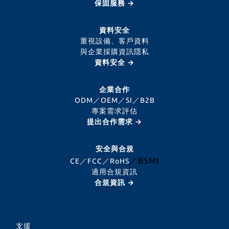
保固服務 →
資料安全
重視設備、客戶資料
與企業採購資訊隱私
資料安全 →
企業合作
ODM／OEM／SI／B2B
專案需求評估
提出合作需求 →
安全與合規
／BSMI
CE／FCC／RoHS
適用合規資訊
合規資訊 →
支援