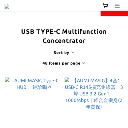
next
prev
USB TYPE-C Multifunction
Concentrator
Sort by
48 Items per page