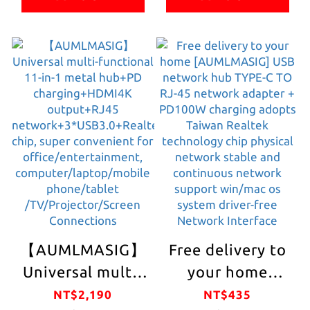
range of
Connector Type-
connectors USB
C/PD
TYPE-C, direct
charging/HDMI
HDMI video and
4K
audio output
output/Gigabit
LAN
1000mbps/PD
charging/mobile
phone
OTG/mobile hard
disk/ USB devices
【AUMLMASIG】
Free delivery to
such as pen
Universal multi-
your home
drive/keyboard/mo
functional 11-in-
[AUMLMASIG]
NT$2,190
NT$435