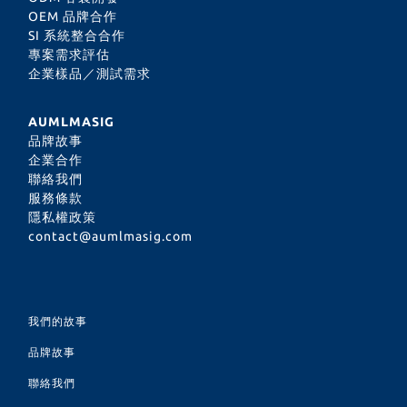
OEM 品牌合作
SI 系統整合合作
專案需求評估
企業樣品／測試需求
AUMLMASIG
品牌故事
企業合作
聯絡我們
服務條款
隱私權政策
contact@aumlmasig.com
我們的故事
品牌故事
聯絡我們