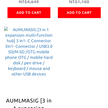
1 metal hub+PD
NT$4,649
USB network hub
NT$1,100
charging+HDMI4K
TYPE-C TO RJ-45
ADD TO CART
ADD TO CART
output+RJ45
network adapter
network+3*USB3.0+Realtek
+ PD100W
chip, super
charging adopts
convenient for
Taiwan Realtek
office/entertainment,
technology chip
computer/laptop/mobile
physical network
phone/tablet
stable and
/TV/Projector/Screen
continuous
Connections
network support
win/mac os
system driver-
AUMLMASIG [3 in
free Network