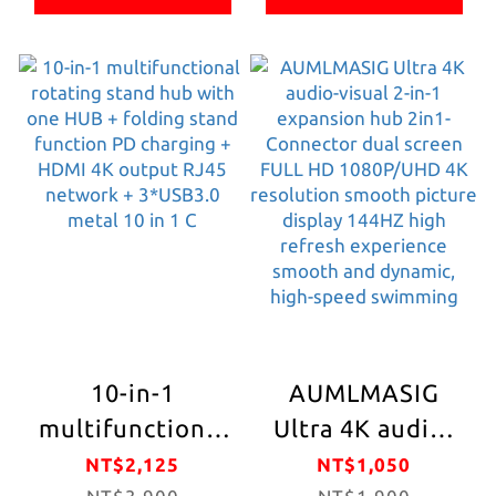
60CM cable
office/entertainmen
Easy Folding and
length 8 sets of
built with an all-
Storage
devices charging
metal body,
Convenient
simultaneously/PD
supports a
Internal Chip 5
charging 4*DATA
variety of
Safety
USB C/A
standard card
Mechanisms
4*POWER USB
slots, and
Night LED
C/A Computer
supports all
Ambient light
(WINDOWS, MAC
peripheral
IOS) , laptops,
memory cards
tablets, mobile
10-in-1
AUMLMASIG
phones, cameras,
multifunctional
Ultra 4K audio-
televisions,
rotating stand
visual 2-in-1
NT$2,125
NT$1,050
audio and video