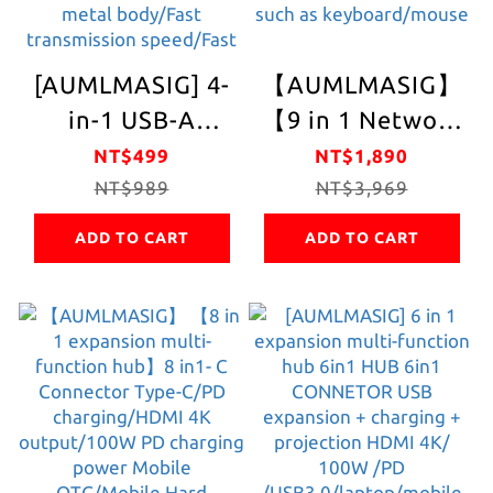
processing chip +
PD Charging +
[AUMLMASIG] 4-
【AUMLMASIG】
3.5MM audio +
in-1 USB-A
【9 in 1 Network
supports MST
expansion
Expansion Multi-
NT$499
NT$1,890
function and
portable hub
NT$989
Function Hub】9
NT$3,969
supports DP
USB-A 4in1-HUB
in1- C Internet
MODE
ADD TO CART
ADD TO CART
Full metal body
Connector Type-
USB3.2 gen1-
C / PD Charging /
Connector
RJ-45 Network /
Supports 2 types
HDMI 4K Output
of TYPE C/USB-A
/ 100W PD
input cable Black
Charging Power
braided mesh
Mobile OTG /