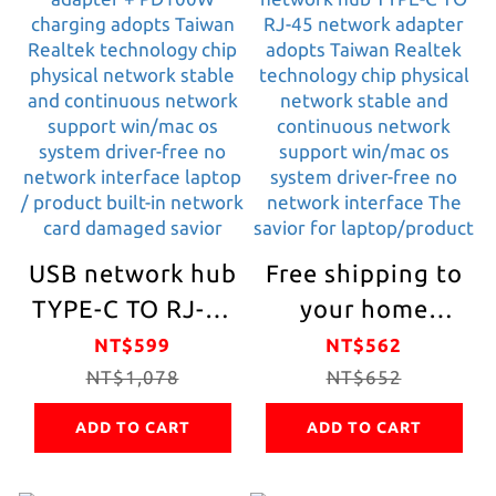
screen/Type C to
phone OTG can
2-hole HDMI
be connected to
high-
mobile hard
definition/HDMI
disk/TV/mobile
4k+HDMI 4k dual
phone/tablet/USB
screen
device
simultaneous
office/meeting/rep
USB network hub
Free shipping to
display
/ Lectures/
TYPE-C TO RJ-45
your home
Paperwork
network adapter
[AUMLMASIG]
NT$599
NT$562
+ PD100W
NT$1,078
USB network hub
NT$652
charging adopts
TYPE-C TO RJ-45
ADD TO CART
ADD TO CART
Taiwan Realtek
network adapter
technology chip
adopts Taiwan