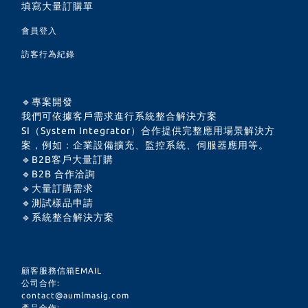
填寫大量訂購單
會員登入
訪客行為紀錄
🔹專案開發
我們可依據客戶需求進行系統整合解決方案
SI（System Integrator）合作提供完整應用場景解決方
案，例如：企業設備擴充、監控系統、伺服器應用等。
🔹B2B客戶大量訂購
🔹B2B 合作洽詢
🔹大量訂購需求
🔹測試樣品申請
🔹系統整合解決方案
顧客服務信箱EMAIL
公司合作:
contact@aumlmasig.com
產品合作: