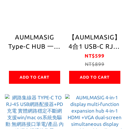
AUMLMASIG
【AUMLMASIG】
Type-C HUB 一鍵
4合1 USB-C RJ45
診斷器
擴充集線器｜3埠
NT$599
USB 3.2 Gen1｜
NT$899
1000Mbps｜鋁合
ADD TO CART
ADD TO CART
金機身(2年質保)