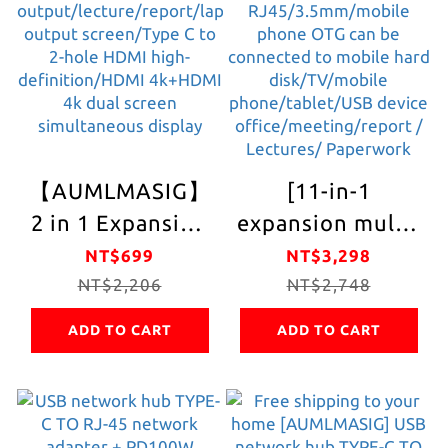
OTG/Mobile Hard
phone OTG/pen
Disk/Pen
drive/keyboard/mo
Disk/Keyboard/Mouse
device
and other USB
devices
【AUMLMASIG】
[11-in-1
2 in 1 Expansion
expansion multi-
HDMI Hub -2in 1-
function hub]
NT$699
NT$3,298
C Connector
NT$2,206
full metal body
NT$2,748
Type-C / HDMI
PD charging +
ADD TO CART
ADD TO CART
4K
HDMI 4K
output/projection/TV
output/VGA
output/lecture/report/laptop
1080P.
output
RJ45/3.5mm/mobil