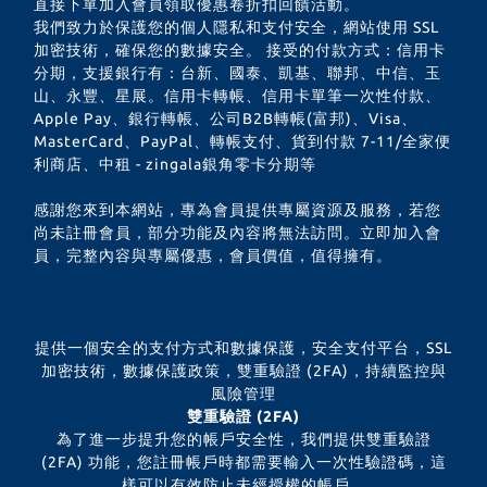
直接下單加入會員領取優惠卷折扣回饋活動。
我們致力於保護您的個人隱私和支付安全，網站使用 SSL
加密技術，確保您的數據安全。 接受的付款方式：信用卡
分期，支援銀行有：台新、國泰、凱基、聯邦、中信、玉
山、永豐、星展。信用卡轉帳、信用卡單筆一次性付款、
Apple Pay、銀行轉帳、公司B2B轉帳(富邦)、Visa、
MasterCard、PayPal、轉帳支付、貨到付款 7-11/全家便
利商店、中租 - zingala銀角零卡分期等
感謝您來到本網站，專為會員提供專屬資源及服務，若您
尚未註冊會員，部分功能及內容將無法訪問。立即加入會
員，完整內容與專屬優惠，會員價值，值得擁有。
提供一個安全的支付方式和數據保護，安全支付平台，SSL
加密技術，數據保護政策，雙重驗證 (2FA)，持續監控與
風險管理
雙重驗證 (2FA)
為了進一步提升您的帳戶安全性，我們提供雙重驗證
(2FA) 功能，您註冊帳戶時都需要輸入一次性驗證碼，這
樣可以有效防止未經授權的帳戶。