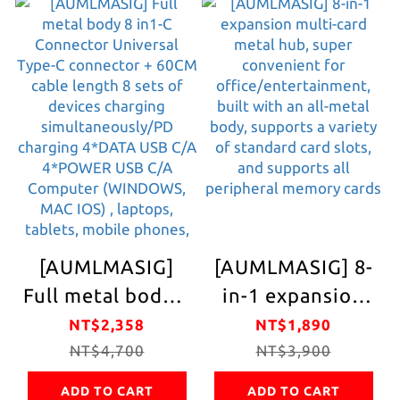
continuous
Storage
physical network
Convenient One-
Support win/mac
time Satisfy
os system driver-
Apple Charging
free
Various Devices
Laptop/product
Wireless
without network
Charging
interface The
Suitable for
savior of
Life/Office
[AUMLMASIG]
[AUMLMASIG] 8-
damaged built-in
Convenient
Full metal body 8
in-1 expansion
network card
Charging No
in1-C Connector
multi-card metal
NT$2,358
NT$1,890
Trouble
Universal Type-C
NT$4,700
hub, super
NT$3,900
Additional USB
connector +
convenient for
Wired Charging
ADD TO CART
ADD TO CART