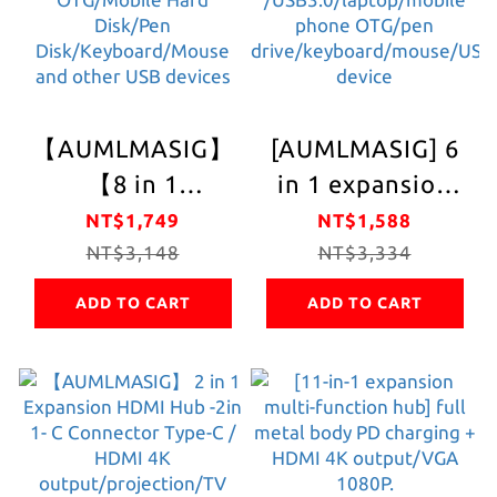
covered durable
Mobile Hard Disk
scratch-resistant
/ Pen Drive /USB
delivery type-
devices such as
cMetal
keyboard/mouse
【AUMLMASIG】
[AUMLMASIG] 6
adapter/Full
【8 in 1
in 1 expansion
metal body/Fast
expansion multi-
multi-function
NT$1,749
NT$1,588
transmission
function hub】8
NT$3,148
hub 6in1 HUB
NT$3,334
speed/Fast
in1- C Connector
6in1 CONNETOR
expansion of
ADD TO CART
ADD TO CART
Type-C/PD
USB expansion +
equipment/Easy
charging/HDMI
charging +
and easy to carry
4K output/100W
projection HDMI
PD charging
4K/ 100W /PD
power Mobile
/USB3.0/laptop/mob