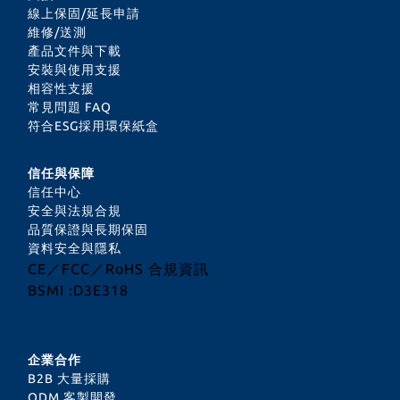
線上保固/延長申請
維修/送測
產品文件與下載
安裝與使用支援
相容性支援
常見問題 FAQ
符合ESG採用環保紙盒
信任與保障
信任中心
安全與法規合規
品質保證與長期保固
資料安全與隱私
CE／FCC／RoHS 合規資訊
BSMI :D3E318
企業合作
B2B 大量採購
ODM 客製開發